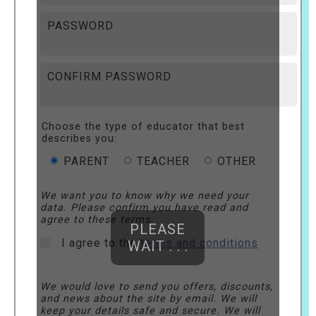
PASSWORD
CONFIRM PASSWORD
Choose the type of educator that best
describes you:
PARENT
TEACHER
OTHER
We want you to know why we need your
data. Please confirm you have read and
agree to these terms.
PLEASE
I agree to the
terms and conditions
WAIT . . .
We would love to send you offers, discounts,
and news about the site by email. We will
keep your details safe and secure. We will