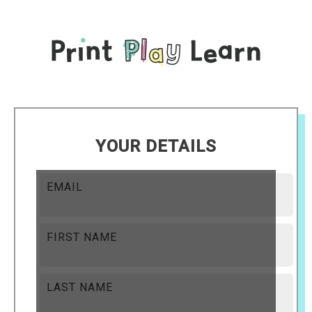
YOUR DETAILS
EMAIL
FIRST NAME
LAST NAME