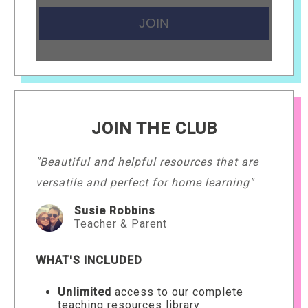
JOIN THE CLUB
"Beautiful and helpful resources that are
versatile and perfect for home learning"
Susie Robbins
Teacher & Parent
WHAT'S INCLUDED
Unlimited
access to our complete
teaching resources library