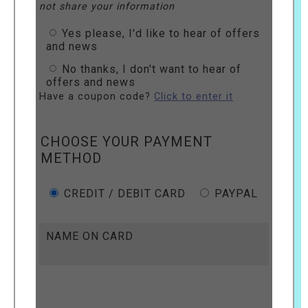
not share your information
Yes please, I'd like to hear of offers
and news
No thanks, I don't want to hear of
offers and news
Have a coupon code?
Click to enter it
CHOOSE YOUR PAYMENT
METHOD
CREDIT / DEBIT CARD
PAYPAL
NAME ON CARD