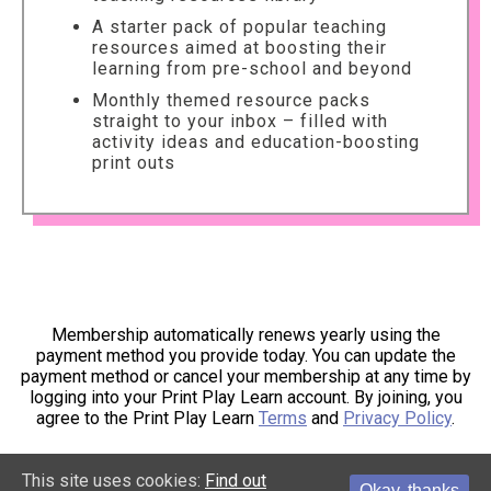
A starter pack of popular teaching
resources aimed at boosting their
learning from pre-school and beyond
Monthly themed resource packs
straight to your inbox – filled with
activity ideas and education-boosting
print outs
Membership automatically renews yearly using the
payment method you provide today. You can update the
payment method or cancel your membership at any time by
logging into your Print Play Learn account. By joining, you
agree to the Print Play Learn
Terms
and
Privacy Policy
.
This site uses cookies:
Find out
Okay, thanks