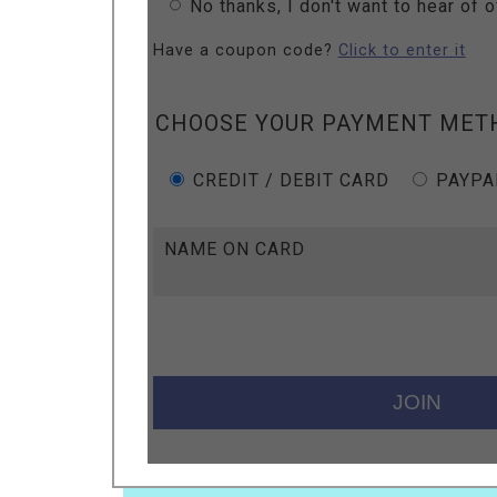
No thanks, I don't want to hear of 
Have a coupon code?
Click to enter it
CHOOSE YOUR PAYMENT MET
CREDIT / DEBIT CARD
PAYPA
NAME ON CARD