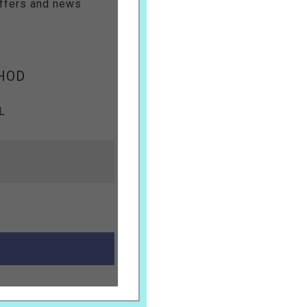
offers and news
HOD
L