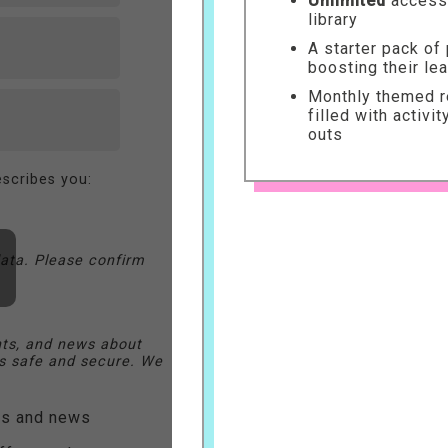
Unlimited
access 
library
A starter pack of
boosting their le
Monthly themed re
filled with activi
outs
scribes you:
ata. Please confirm
nts, and news about
 safe and secure. We
ers and news