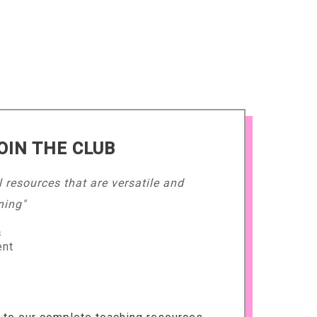
OIN THE CLUB
l resources that are versatile and
ning"
s
ent