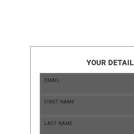
YOUR DETAI
EMAIL
FIRST NAME
LAST NAME