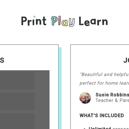
LS
J
"Beautiful and helpfu
perfect for home lear
Susie Robbin
Teacher & Par
WHAT'S INCLUDED