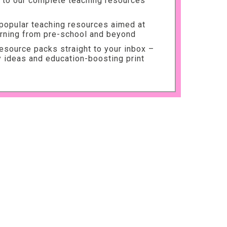
to our complete teaching resources
 popular teaching resources aimed at
arning from pre-school and beyond
source packs straight to your inbox –
ty ideas and education-boosting print