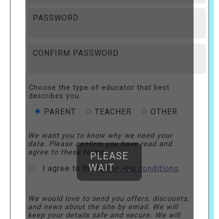
PASSWORD
CONFIRM PASSWORD
Choose the type of educator that best
describes you:
PARENT
TEACHER
OTHER
We want you to know why we need your
data. Please confirm you have read and
agree to these terms.
PLEASE
WAIT . . .
I agree to the
terms and conditions
We would love to send you offers, discounts,
and news about the site by email. We will
keep your details safe and secure. We will