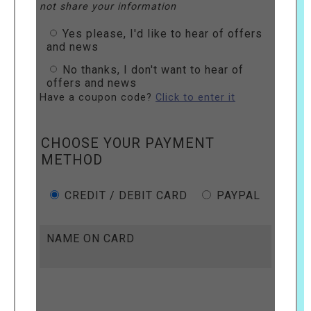
not share your information
Yes please, I'd like to hear of offers
and news
No thanks, I don't want to hear of
offers and news
Have a coupon code?
Click to enter it
CHOOSE YOUR PAYMENT
METHOD
CREDIT / DEBIT CARD
PAYPAL
NAME ON CARD