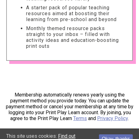
A starter pack of popular teaching
resources aimed at boosting their
learning from pre-school and beyond
Monthly themed resource packs
straight to your inbox – filled with
activity ideas and education-boosting
print outs
Membership automatically renews yearly using the
payment method you provide today. You can update the
payment method or cancel your membership at any time by
logging into your Print Play Learn account. By joining, you
agree to the Print Play Learn
Terms
and
Privacy Policy
.
This site uses cookies:
Find out
Okay, thanks