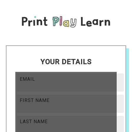
YOUR DETAILS
EMAIL
FIRST NAME
LAST NAME