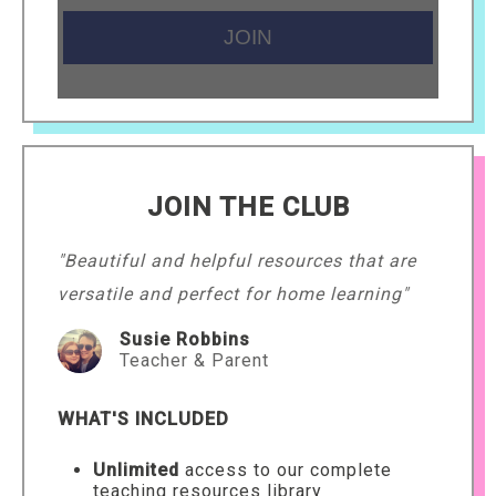
JOIN THE CLUB
"Beautiful and helpful resources that are
versatile and perfect for home learning"
Susie Robbins
Teacher & Parent
WHAT'S INCLUDED
Unlimited
access to our complete
teaching resources library