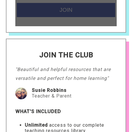
JOIN THE CLUB
"Beautiful and helpful resources that are
versatile and perfect for home learning"
Susie Robbins
Teacher & Parent
WHAT'S INCLUDED
Unlimited
access to our complete
teaching resources library