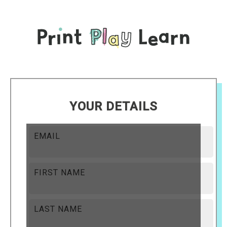
YOUR DETAILS
EMAIL
FIRST NAME
LAST NAME