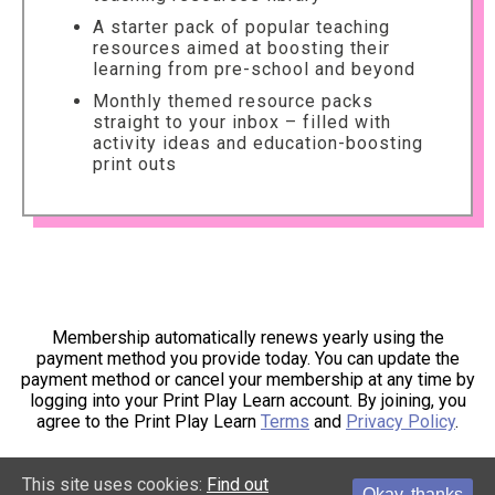
A starter pack of popular teaching
resources aimed at boosting their
learning from pre-school and beyond
Monthly themed resource packs
straight to your inbox – filled with
activity ideas and education-boosting
print outs
Membership automatically renews yearly using the
payment method you provide today. You can update the
payment method or cancel your membership at any time by
logging into your Print Play Learn account. By joining, you
agree to the Print Play Learn
Terms
and
Privacy Policy
.
This site uses cookies:
Find out
Okay, thanks