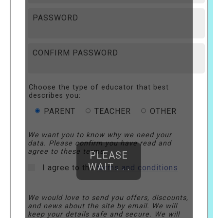
PASSWORD
CONFIRM PASSWORD
Choose the type of educator that best
describes you:
PARENT
TEACHER
OTHER
We want you to know why we need your
data. Please confirm you have read and
agree to these terms.
PLEASE
WAIT . . .
I agree to the
terms and conditions
We would love to send you offers, discounts,
and news about the site by email. We will
keep your details safe and secure. We will