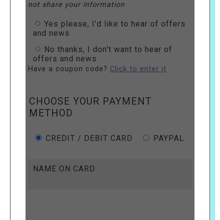
not share your information
Yes please, I'd like to hear of offers
and news
No thanks, I don't want to hear of
offers and news
Have a coupon code?
Click to enter it
CHOOSE YOUR PAYMENT
METHOD
CREDIT / DEBIT CARD
PAYPAL
NAME ON CARD